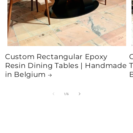
Custom Rectangular Epoxy
Resin Dining Tables | Handmade
T
in Belgium
of
1
/
6