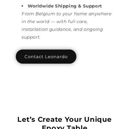
Worldwide Shipping & Support
From Belgium to your home anywhere
in the world — with full care,
installation guidance, and ongoing
support.
Contact Leonardo
Let’s Create Your Unique
Epoxy Table