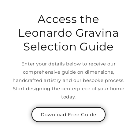
Access the
Leonardo Gravina
Selection Guide
Enter your details below to receive our
comprehensive guide on dimensions,
handcrafted artistry and our bespoke process.
Start designing the centerpiece of your home
today.
Download Free Guide