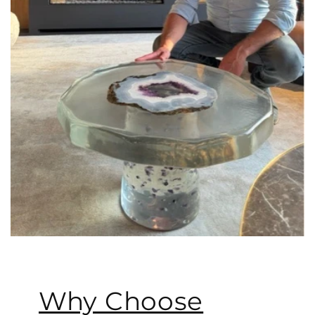
Why Choose