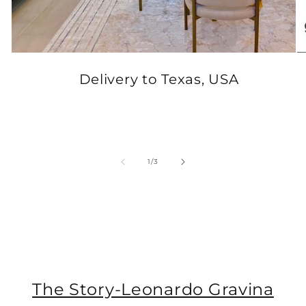
Delivery to Texas, USA
of
1
/
3
The Story-Leonardo Gravina