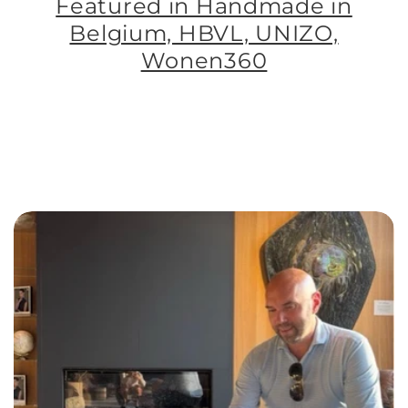
Featured in Handmade in
Belgium, HBVL, UNIZO,
Wonen360