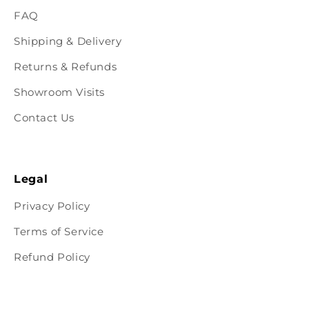
FAQ
Shipping & Delivery
Returns & Refunds
Showroom Visits
Contact Us
Legal
Privacy Policy
Terms of Service
Refund Policy