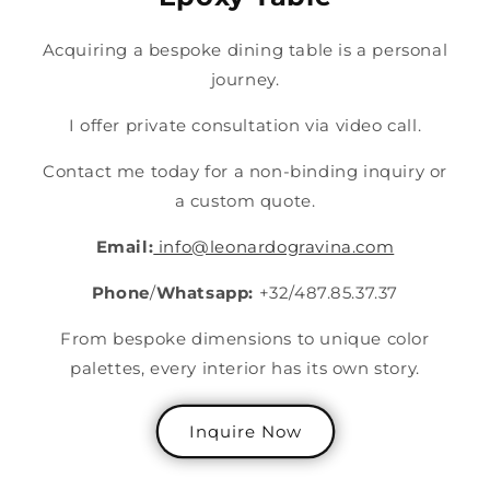
Acquiring a bespoke dining table is a personal
journey.
I offer private consultation via video call.
Contact me today for a non-binding inquiry or
a custom quote.
Email:
info@leonardogravina.com
Phone
/
Whatsapp:
+32/487.85.37.37
From bespoke dimensions to unique color
palettes, every interior has its own story.
Inquire Now