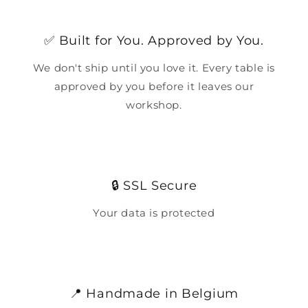
✅ Built for You. Approved by You.
We don't ship until you love it. Every table is
approved by you before it leaves our
workshop.
🔒 SSL Secure
Your data is protected
📍 Handmade in Belgium