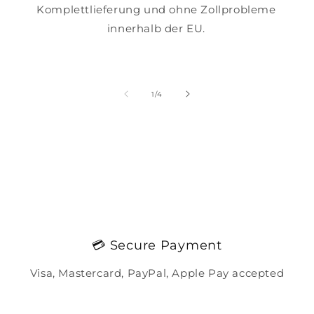
Komplettlieferung und ohne Zollprobleme
innerhalb der EU.
of
1
/
4
💳 Secure Payment
Visa, Mastercard, PayPal, Apple Pay accepted