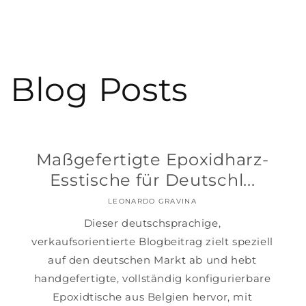
Blog Posts
Maßgefertigte Epoxidharz-
Esstische für Deutschl...
LEONARDO GRAVINA
Dieser deutschsprachige,
verkaufsorientierte Blogbeitrag zielt speziell
auf den deutschen Markt ab und hebt
handgefertigte, vollständig konfigurierbare
Epoxidtische aus Belgien hervor, mit