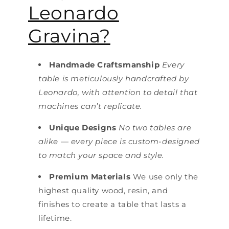
Leonardo
Gravina?
Handmade Craftsmanship
Every
table is meticulously handcrafted by
Leonardo, with attention to detail that
machines can’t replicate.
Unique Designs
No two tables are
alike — every piece is custom-designed
to match your space and style.
Premium Materials
We use only the
highest quality wood, resin, and
finishes to create a table that lasts a
lifetime.