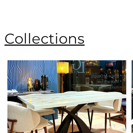
Collections