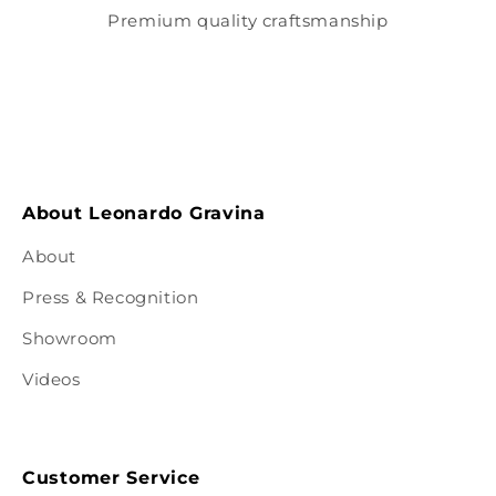
Premium quality craftsmanship
About Leonardo Gravina
About
Press & Recognition
Showroom
Videos
Customer Service