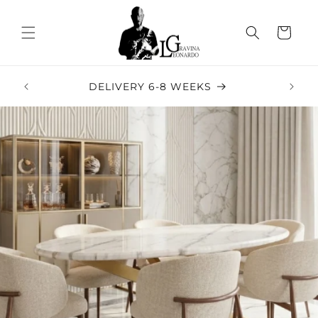
Skip to
content
Cart
5-STA
DELIVERY 6-8 WEEKS