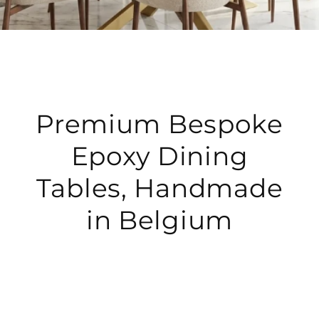
Premium Bespoke
Epoxy Dining
Tables, Handmade
in Belgium