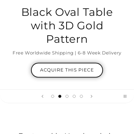
Black Oval Table
with 3D Gold
Pattern
Free Worldwide Shipping | 6-8 Week Delivery
ACQUIRE THIS PIECE