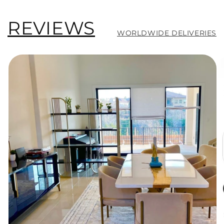
REVIEWS
WORLDWIDE DELIVERIES